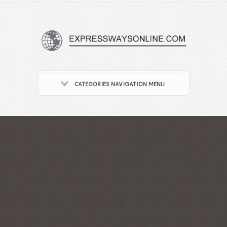
CATEGORIES NAVIGATION MENU