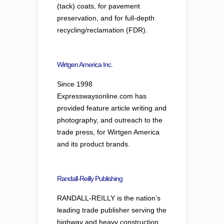
(tack) coats, for pavement
preservation, and for full-depth
recycling/reclamation (FDR).
Wirtgen America Inc.
Since 1998
Expresswaysonline.com has
provided feature article writing and
photography, and outreach to the
trade press, for Wirtgen America
and its product brands.
Randall-Reilly Publishing
RANDALL-REILLY is the nation’s
leading trade publisher serving the
highway and heavy construction