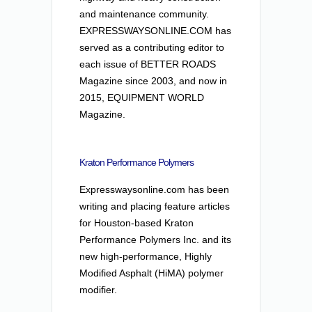
and maintenance community.
EXPRESSWAYSONLINE.COM has
served as a contributing editor to
each issue of BETTER ROADS
Magazine since 2003, and now in
2015, EQUIPMENT WORLD
Magazine.
Kraton Performance Polymers
Expresswaysonline.com has been
writing and placing feature articles
for Houston-based Kraton
Performance Polymers Inc. and its
new high-performance, Highly
Modified Asphalt (HiMA) polymer
modifier.