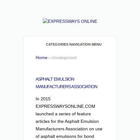
CATEGORIES NAVIGATION MENU
Home
»
Uncategorized
ASPHALT EMULSION
MANUFACTURERS ASSOCIATION
In 2015
EXPRESSWAYSONLINE.COM
launched a series of feature
articles for the Asphalt Emulsion
Manufacturers Association on use
of asphalt emulsions for bond