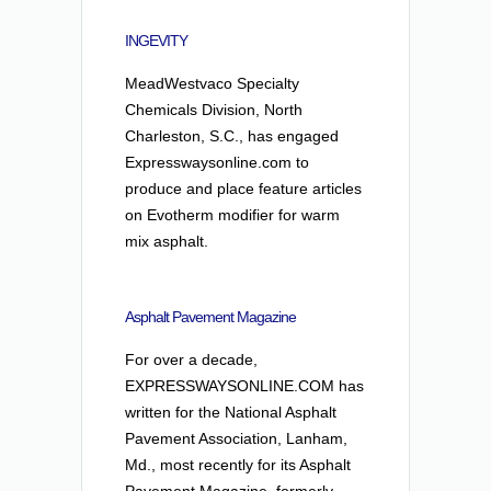
INGEVITY
MeadWestvaco Specialty
Chemicals Division, North
Charleston, S.C., has engaged
Expresswaysonline.com to
produce and place feature articles
on Evotherm modifier for warm
mix asphalt.
Asphalt Pavement Magazine
For over a decade,
EXPRESSWAYSONLINE.COM has
written for the National Asphalt
Pavement Association, Lanham,
Md., most recently for its Asphalt