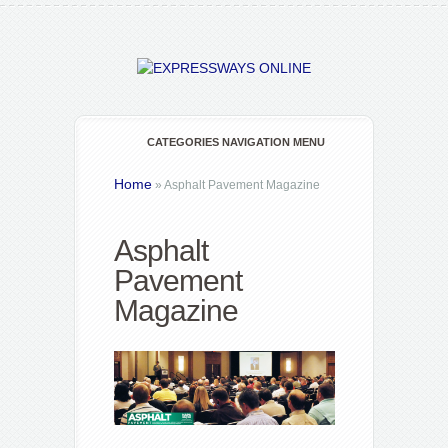
CATEGORIES NAVIGATION MENU
Home
»
Asphalt Pavement Magazine
Asphalt
Pavement
Magazine