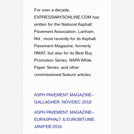
For over a decade,
EXPRESSWAYSONLINE.COM has
written for the National Asphalt
Pavement Association, Lanham,
Md., most recently for its Asphalt
Pavement Magazine, formerly
HMAT, but also for its Best Buy
Promotion Series, NAPA White
Paper Series, and other
commissioned feature articles.
ASPH PAVEMENT MAGAZINE–
GALLAGHER: NOV/DEC 2018
ASPH PAVEMENT MAGAZINE–
EURASPHALT & EUROBITUME:
JAN/FEB 2016