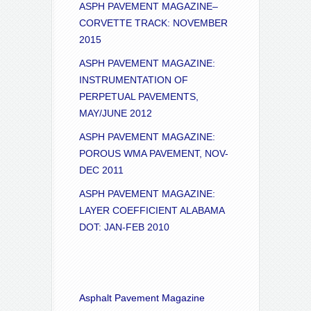
ASPH PAVEMENT MAGAZINE–
CORVETTE TRACK: NOVEMBER
2015
ASPH PAVEMENT MAGAZINE:
INSTRUMENTATION OF
PERPETUAL PAVEMENTS,
MAY/JUNE 2012
ASPH PAVEMENT MAGAZINE:
POROUS WMA PAVEMENT, NOV-
DEC 2011
ASPH PAVEMENT MAGAZINE:
LAYER COEFFICIENT ALABAMA
DOT: JAN-FEB 2010
Asphalt Pavement Magazine