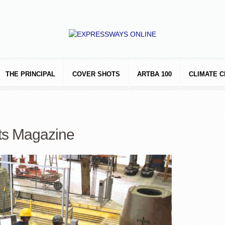
THE PRINCIPAL
COVER SHOTS
ARTBA 100
CLIMATE 
ts Magazine