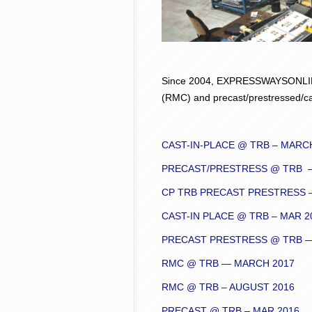
Since 2004, EXPRESSWAYSONLINE
(RMC) and precast/prestressed/ca
CAST-IN-PLACE @ TRB – MARC
PRECAST/PRESTRESS @ TRB –
CP TRB PRECAST PRESTRESS –
CAST-IN PLACE @ TRB – MAR 2
PRECAST PRESTRESS @ TRB — 
RMC @ TRB — MARCH 2017
RMC @ TRB – AUGUST 2016
PRECAST @ TRB – MAR 2016