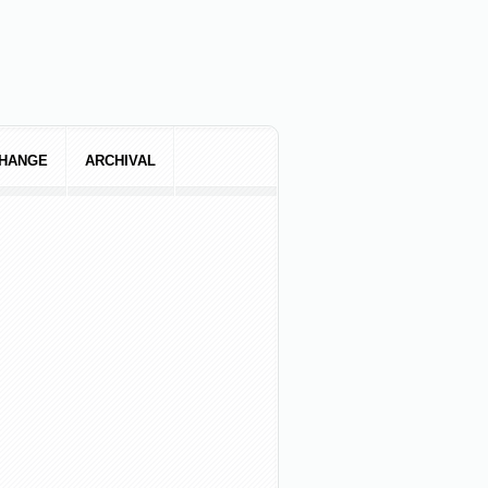
CHANGE
ARCHIVAL