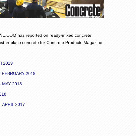
.COM has reported on ready-mixed concrete
st-in-place concrete for Concrete Products Magazine.
H 2019
 FEBRUARY 2019
 MAY 2018
018
APRIL 2017