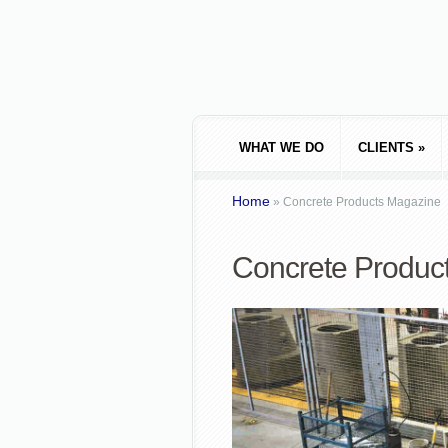
WHAT WE DO
CLIENTS
»
Home
»
Concrete Products Magazine
Concrete Produc